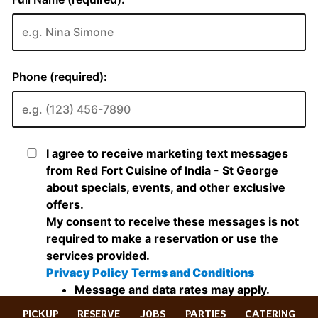
PICKUP
RESERVE
JOBS
PARTIES
CATERING